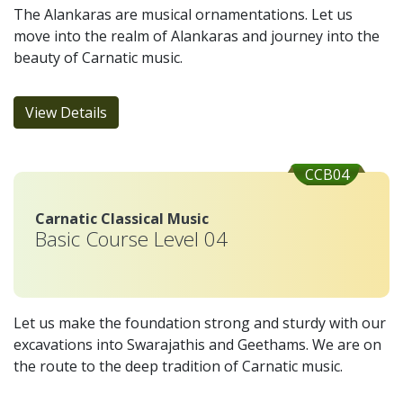
The Alankaras are musical ornamentations. Let us
move into the realm of Alankaras and journey into the
beauty of Carnatic music.
View Details
CCB04
Carnatic Classical Music
Basic Course Level 04
Let us make the foundation strong and sturdy with our
excavations into Swarajathis and Geethams. We are on
the route to the deep tradition of Carnatic music.