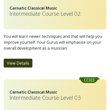
Carnatic Classical Music
Intermediate Course Level 02
You will learn newer techniques and that will help you
improve yourself. Your Gurus will emphasise on your
overall development as a musician.
View Details
CCI03
Carnatic Classical Music
Intermediate Course Level 03