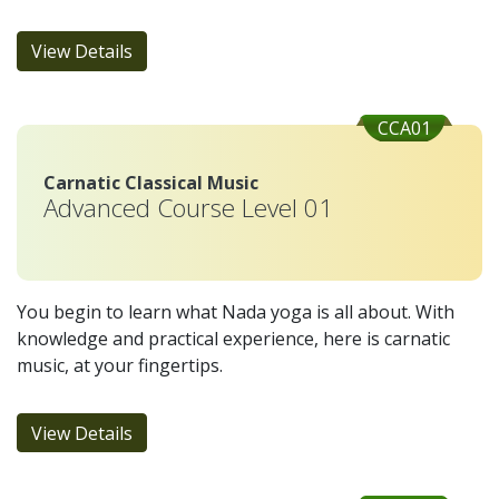
View Details
CCA01
Carnatic Classical Music
Advanced Course Level 01
You begin to learn what Nada yoga is all about. With
knowledge and practical experience, here is carnatic
music, at your fingertips.
View Details