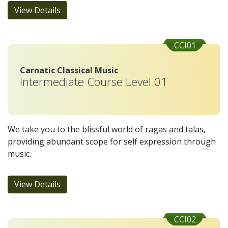
View Details
CCI01
Carnatic Classical Music
Intermediate Course Level 01
We take you to the blissful world of ragas and talas,
providing abundant scope for self expression through
music.
View Details
CCI02