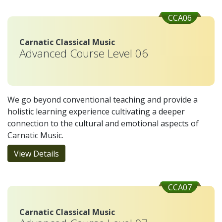
CCA06
Carnatic Classical Music
Advanced Course Level 06
We go beyond conventional teaching and provide a
holistic learning experience cultivating a deeper
connection to the cultural and emotional aspects of
Carnatic Music.
View Details
CCA07
Carnatic Classical Music