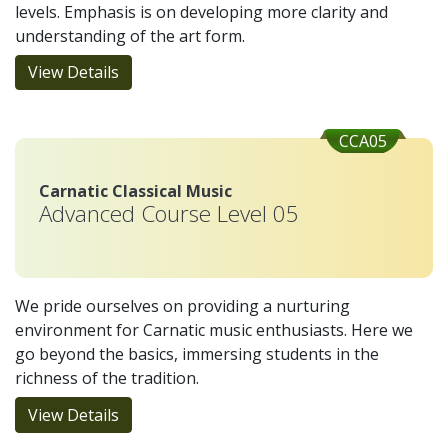
levels. Emphasis is on developing more clarity and
understanding of the art form.
View Details
CCA05
Carnatic Classical Music
Advanced Course Level 05
We pride ourselves on providing a nurturing
environment for Carnatic music enthusiasts. Here we
go beyond the basics, immersing students in the
richness of the tradition.
View Details