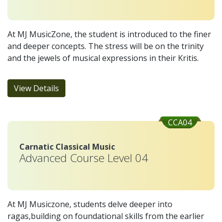
At MJ MusicZone, the student is introduced to the finer
and deeper concepts. The stress will be on the trinity
and the jewels of musical expressions in their Kritis.
View Details
CCA04
Carnatic Classical Music
Advanced Course Level 04
At MJ Musiczone, students delve deeper into
ragas,building on foundational skills from the earlier