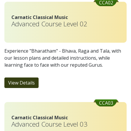
CCA02
Carnatic Classical Music
Advanced Course Level 02
Experience "Bharatham" - Bhava, Raga and Tala, with
our lesson plans and detailed instructions, while
learning face to face with our reputed Gurus.
View Details
CCA03
Carnatic Classical Music
Advanced Course Level 03