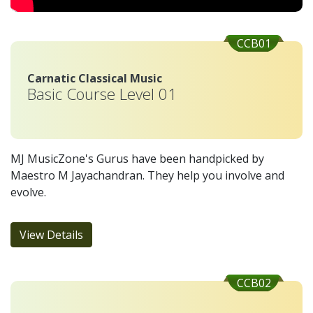
CCB01
Carnatic Classical Music
Basic Course Level 01
MJ MusicZone's Gurus have been handpicked by
Maestro M Jayachandran. They help you involve and
evolve.
View Details
CCB02