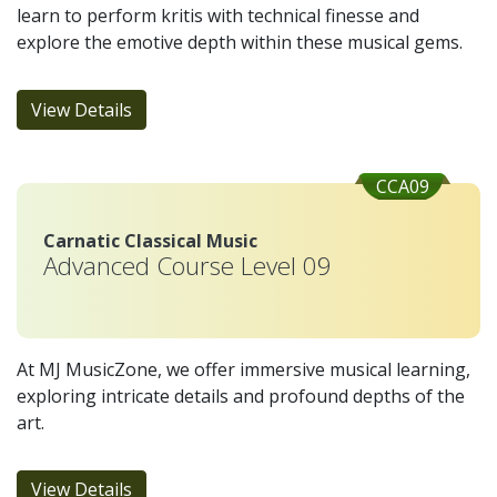
learn to perform kritis with technical finesse and
explore the emotive depth within these musical gems.
View Details
CCA09
Carnatic Classical Music
Advanced Course Level 09
At MJ MusicZone, we offer immersive musical learning,
exploring intricate details and profound depths of the
art.
View Details