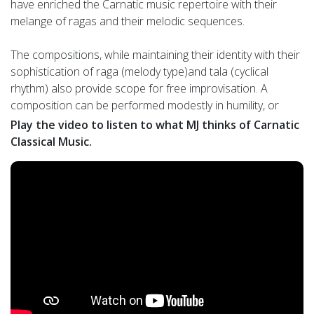
have enriched the Carnatic music repertoire with their
melange of ragas and their melodic sequences.
The compositions, while maintaining their identity with their
sophistication of raga (melody type)and tala (cyclical
rhythm) also provide scope for free improvisation. A
composition can be performed modestly in humility, or
magnificently in elaboration. Hence teachers from different
Play the video to listen to what MJ thinks of Carnatic
lineages have added their interpretations while preserving
Classical Music.
the composer’s vision. It is this paradoxical and yet
exhilarating duet between tradition and innovation that
augments virtuoso performances and makes Carnatic
music one among the world’s greatest musical styles.