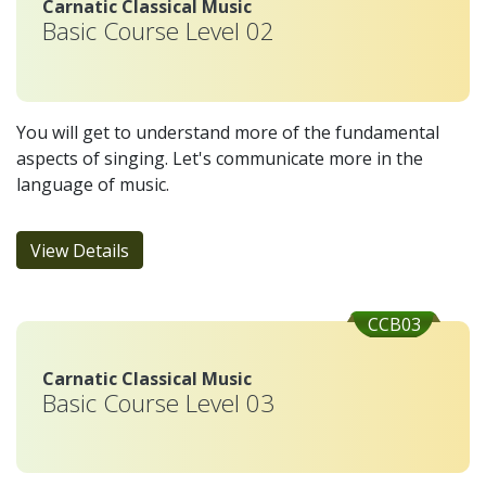
Carnatic Classical Music
Basic Course Level 02
You will get to understand more of the fundamental
aspects of singing. Let's communicate more in the
language of music.
View Details
CCB03
Carnatic Classical Music
Basic Course Level 03