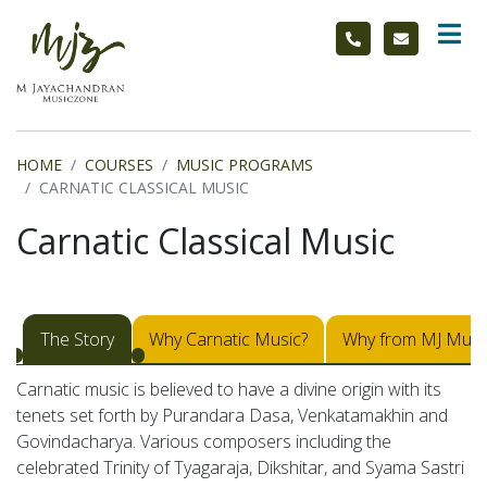
HOME
COURSES
MUSIC PROGRAMS
CARNATIC CLASSICAL MUSIC
Carnatic Classical Music
The Story
Why Carnatic Music?
Why from MJ Musi
Carnatic music is believed to have a divine origin with its
tenets set forth by Purandara Dasa, Venkatamakhin and
Govindacharya. Various composers including the
celebrated Trinity of Tyagaraja, Dikshitar, and Syama Sastri