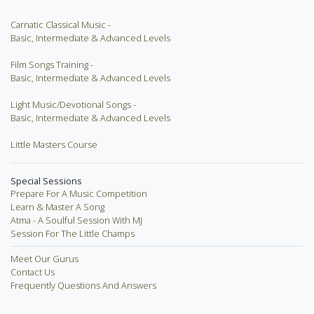
Carnatic Classical Music -
Basic, Intermediate & Advanced Levels
Film Songs Training -
Basic, Intermediate & Advanced Levels
Light Music/Devotional Songs -
Basic, Intermediate & Advanced Levels
Little Masters Course
Special Sessions
Prepare For A Music Competition
Learn & Master A Song
Atma - A Soulful Session With MJ
Session For The Little Champs
Meet Our Gurus
Contact Us
Frequently Questions And Answers