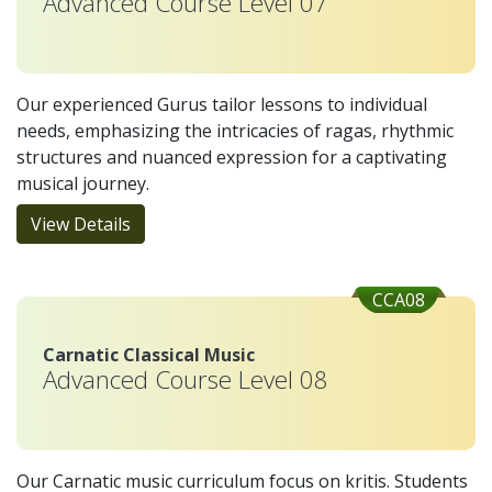
Advanced Course Level 07
Our experienced Gurus tailor lessons to individual
needs, emphasizing the intricacies of ragas, rhythmic
structures and nuanced expression for a captivating
musical journey.
View Details
CCA08
Carnatic Classical Music
Advanced Course Level 08
Our Carnatic music curriculum focus on kritis. Students