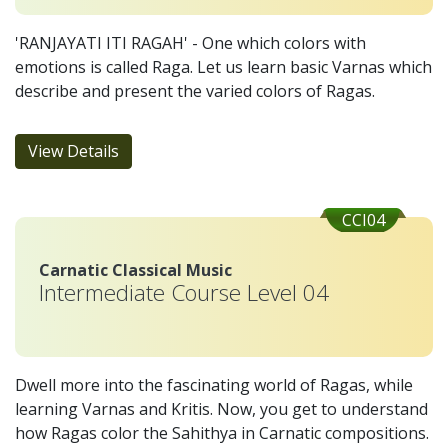
'RANJAYATI ITI RAGAH' - One which colors with
emotions is called Raga. Let us learn basic Varnas which
describe and present the varied colors of Ragas.
View Details
CCI04
Carnatic Classical Music
Intermediate Course Level 04
Dwell more into the fascinating world of Ragas, while
learning Varnas and Kritis. Now, you get to understand
how Ragas color the Sahithya in Carnatic compositions.