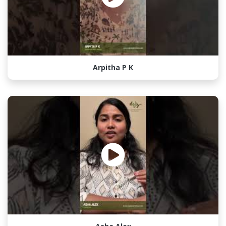
Arpitha P K