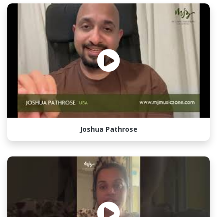
Joshua Pathrose