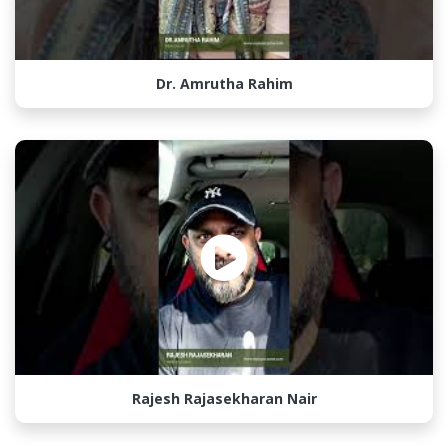
Dr. Amrutha Rahim
Rajesh Rajasekharan Nair