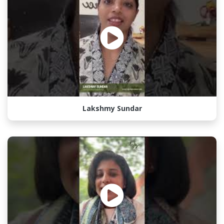
Lakshmy Sundar