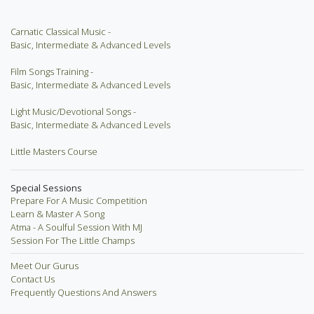
Carnatic Classical Music -
Basic, Intermediate & Advanced Levels
Film Songs Training -
Basic, Intermediate & Advanced Levels
Light Music/Devotional Songs -
Basic, Intermediate & Advanced Levels
Little Masters Course
Special Sessions
Prepare For A Music Competition
Learn & Master A Song
Atma - A Soulful Session With MJ
Session For The Little Champs
Meet Our Gurus
Contact Us
Frequently Questions And Answers