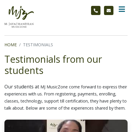
HOME
TESTIMONIALS
Testimonials from our
students
Our students at
MJ MusicZone
come forward to express their
experiences with us. From registering, payments, enrolling,
classes, technology, support till certification, they have plenty to
talk about. Below are some of the experiences shared by them.