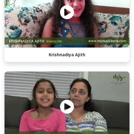
Krishnadiya Ajith