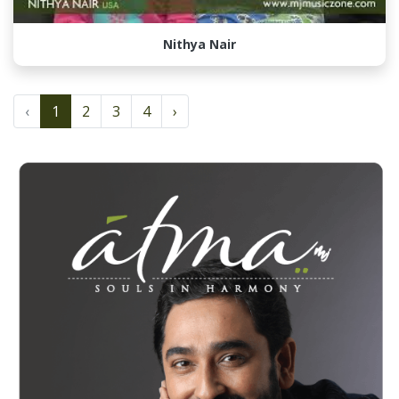
Nithya Nair
‹
1
2
3
4
›