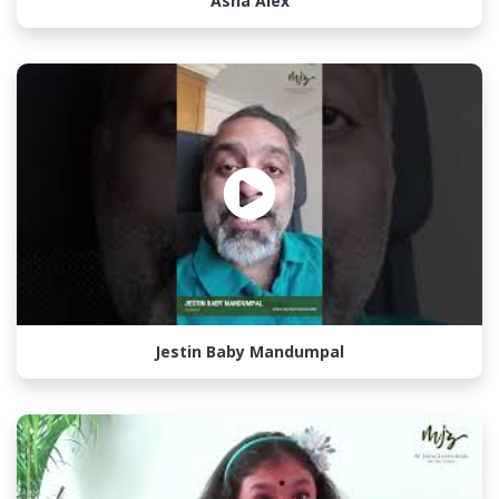
Asha Alex
Jestin Baby Mandumpal